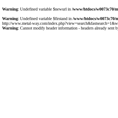
Warning
: Undefined variable $newurl in
/www/htdocs/w0073c70/m
Warning
: Undefined variable $firstand in
/www/htdocs/w0073c70/m
http://www.metal-way.com/index.php?view=search&fastsearch=1&we
Warning
: Cannot modify header information - headers already sent 