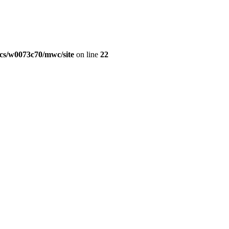
cs/w0073c70/mwc/site
on line
22