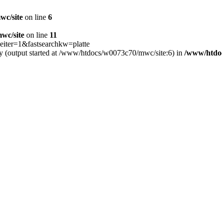
wc/site
on line
6
wc/site
on line
11
iter=1&fastsearchkw=platte
by (output started at /www/htdocs/w0073c70/mwc/site:6) in
/www/htdo